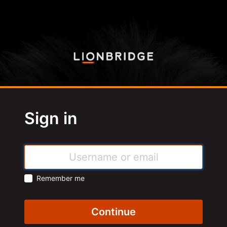
Sign in
Remember me
Continue