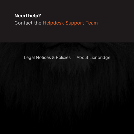
Need help?
Contact the
Helpdesk Support Team
Legal Notices & Policies
About Lionbridge